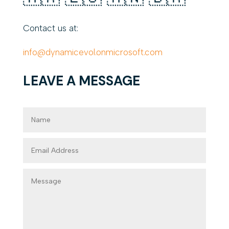
Contact us at:
info@dynamicevol.onmicrosoft.com
LEAVE A MESSAGE