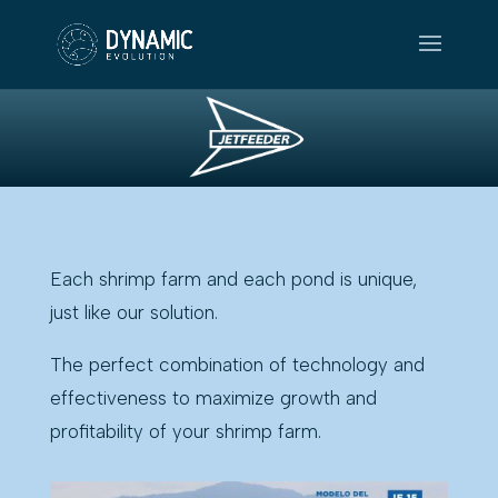
Each shrimp farm and each pond is unique,
just like our solution.
The perfect combination of technology and
effectiveness to maximize growth and
profitability of your shrimp farm.