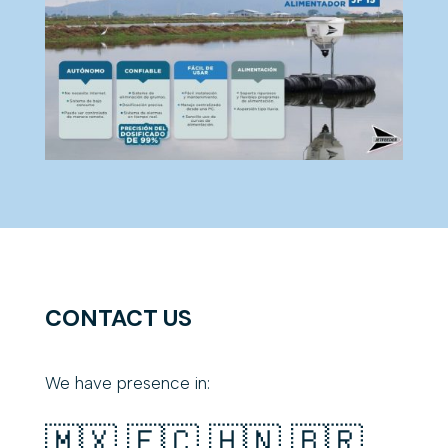
CONTACT US
We have presence in:
🇲🇽 🇪🇨 🇭🇳 🇧🇷